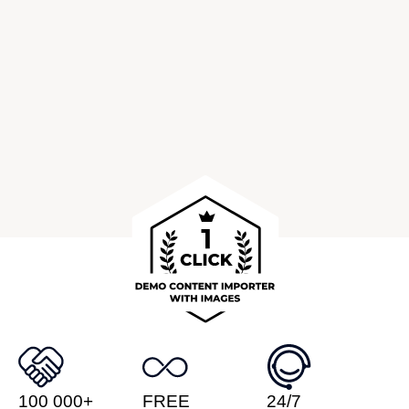
100 000+
FREE
24/7