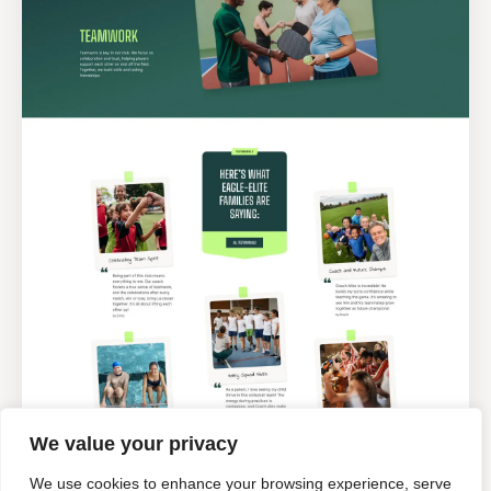
We value your privacy
We use cookies to enhance your browsing experience, serve