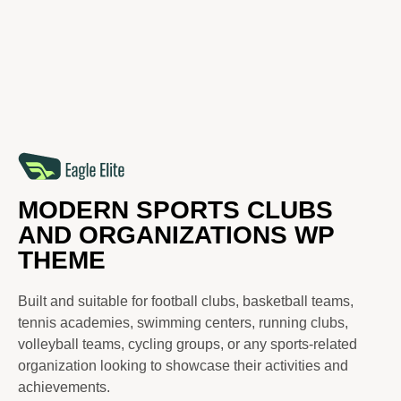
MODERN SPORTS CLUBS
AND ORGANIZATIONS WP
THEME
Built and suitable for football clubs, basketball teams,
tennis academies, swimming centers, running clubs,
volleyball teams, cycling groups, or any sports-related
organization looking to showcase their activities and
achievements.