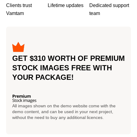
Clients trust
Lifetime updates
Dedicated support
Vamtam
team
GET $310 WORTH OF PREMIUM
STOCK IMAGES FREE WITH
YOUR PACKAGE!
All images shown on the demo website come with the
demo content, and can be used in your next project,
without the need to buy any additional licences.