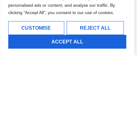
personalised ads or content, and analyse our traffic. By
clicking "Accept All", you consent to our use of cookies.
CUSTOMISE
REJECT ALL
ACCEPT ALL
MULTI SPORT CENTER