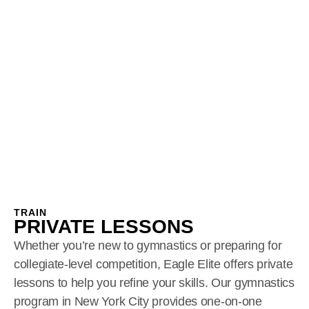
TRAIN
PRIVATE LESSONS
Whether you’re new to gymnastics or preparing for
collegiate-level competition, Eagle Elite offers private
lessons to help you refine your skills. Our gymnastics
program in New York City provides one-on-one