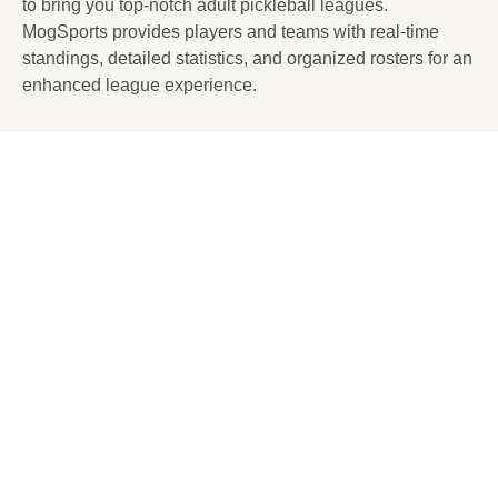
to bring you top-notch adult pickleball leagues.
MogSports provides players and teams with real-time
standings, detailed statistics, and organized rosters for an
enhanced league experience.