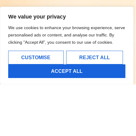
We value your privacy
We use cookies to enhance your browsing experience, serve
personalised ads or content, and analyse our traffic. By
clicking "Accept All", you consent to our use of cookies.
CUSTOMISE
REJECT ALL
ACCEPT ALL