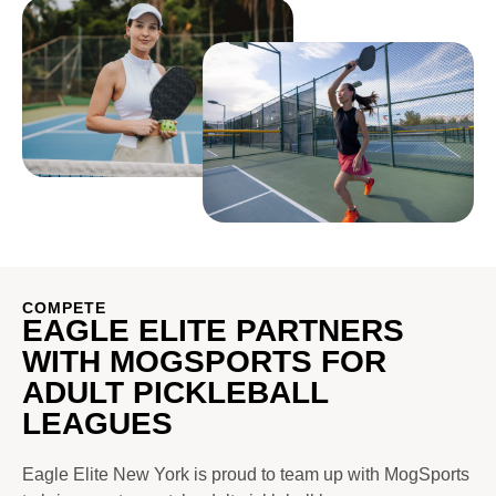
COMPETE
EAGLE ELITE PARTNERS
WITH MOGSPORTS FOR
ADULT PICKLEBALL
LEAGUES
Eagle Elite New York is proud to team up with MogSports