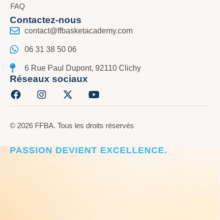
FAQ
Contactez-nous
contact@ffbasketacademy.com
06 31 38 50 06
6 Rue Paul Dupont, 92110 Clichy
Réseaux sociaux
© 2026 FFBA. Tous les droits réservés
CRÉER L’ÉLITE DU BASKET, LÀ OÙ LA
PASSION DEVIENT EXCELLENCE.