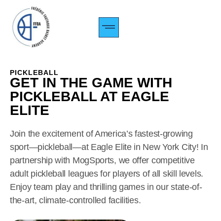
CAMP PERFORMANCE
TARIFS & INSCRIPTIONS
À PROPOS DE NOUS
PICKLEBALL
GET IN THE GAME WITH
PICKLEBALL AT EAGLE
ELITE
Join the excitement of America’s fastest-growing
sport—pickleball—at Eagle Elite in New York City! In
partnership with MogSports, we offer competitive
adult pickleball leagues for players of all skill levels.
Enjoy team play and thrilling games in our state-of-
the-art, climate-controlled facilities.