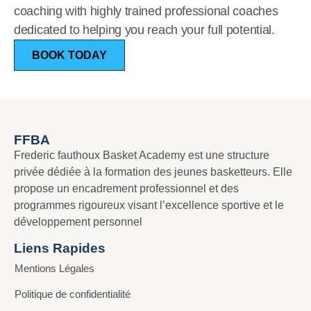
coaching with highly trained professional coaches
dedicated to helping you reach your full potential.
BOOK TODAY
FFBA
Frederic fauthoux Basket Academy est une structure
privée dédiée à la formation des jeunes basketteurs. Elle
propose un encadrement professionnel et des
programmes rigoureux visant l’excellence sportive et le
développement personnel
Liens Rapides
Mentions Légales
Politique de confidentialité