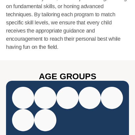
on fundamental skills, or honing advanced
techniques. By tailoring each program to match
specific skill levels, we ensure that every child
receives the appropriate guidance and
encouragement to reach their personal best while
having fun on the field.
AGE GROUPS