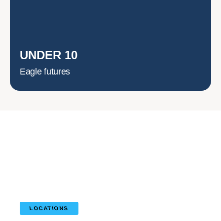
UNDER 10
Eagle futures
LOCATIONS