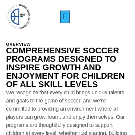
CAMP PERFORMANCE
TARIFS & INSCRIPTIONS
À PROPOS DE NOUS
OVERVIEW
COMPREHENSIVE SOCCER
PROGRAMS DESIGNED TO
INSPIRE GROWTH AND
ENJOYMENT FOR CHILDREN
OF ALL SKILL LEVELS
We recognize that every child brings unique talents
and goals to the game of soccer, and we’re
committed to providing an environment where all
players can grow, learn, and enjoy themselves. Our
programs are thoughtfully designed to support
children at every level, whether just starting, building