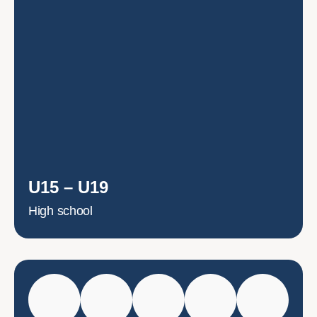
U15 – U19
High school