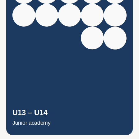
U13 – U14
Junior academy