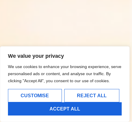
We value your privacy
We use cookies to enhance your browsing experience, serve
personalised ads or content, and analyse our traffic. By
clicking "Accept All", you consent to our use of cookies.
CUSTOMISE
REJECT ALL
ACCEPT ALL