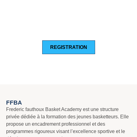
NEW PLAYER TRYOUT
REGISTRATION FOR THE
2024-2025 SEASON
REGISTRATION
FFBA
Frederic fauthoux Basket Academy est une structure
privée dédiée à la formation des jeunes basketteurs. Elle
propose un encadrement professionnel et des
programmes rigoureux visant l’excellence sportive et le