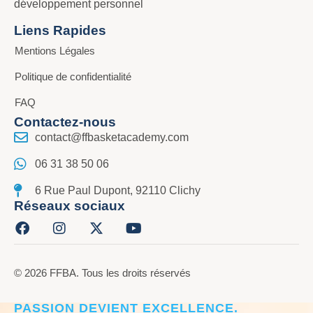
développement personnel
Liens Rapides
Mentions Légales
Politique de confidentialité
FAQ
Contactez-nous
contact@ffbasketacademy.com
06 31 38 50 06
6 Rue Paul Dupont, 92110 Clichy
Réseaux sociaux
© 2026 FFBA. Tous les droits réservés
CRÉER L’ÉLITE DU BASKET, LÀ OÙ LA
PASSION DEVIENT EXCELLENCE.