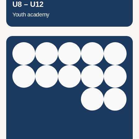
U8 – U12
Youth academy