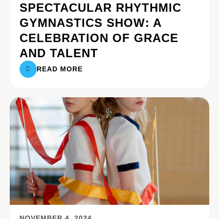
SPECTACULAR RHYTHMIC
GYMNASTICS SHOW: A
CELEBRATION OF GRACE
AND TALENT
READ MORE
NOVEMBER 4, 2024