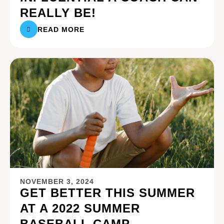
REALLY BE!
READ MORE
NOVEMBER 3, 2024
GET BETTER THIS SUMMER
AT A 2022 SUMMER
BASEBALL CAMP