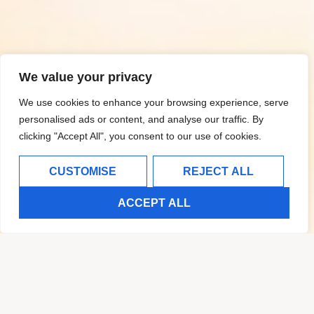
We value your privacy
We use cookies to enhance your browsing experience, serve
personalised ads or content, and analyse our traffic. By
clicking "Accept All", you consent to our use of cookies.
CUSTOMISE
REJECT ALL
ACCEPT ALL