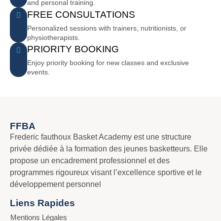
and personal training.
FREE CONSULTATIONS
Personalized sessions with trainers, nutritionists, or
physiotherapists.
PRIORITY BOOKING
Enjoy priority booking for new classes and exclusive
events.
FFBA
Frederic fauthoux Basket Academy est une structure
privée dédiée à la formation des jeunes basketteurs. Elle
propose un encadrement professionnel et des
programmes rigoureux visant l’excellence sportive et le
développement personnel
Liens Rapides
Mentions Légales