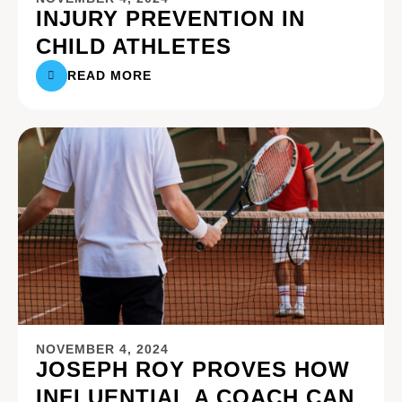
INJURY PREVENTION IN
CHILD ATHLETES
READ MORE
NOVEMBER 4, 2024
JOSEPH ROY PROVES HOW
INFLUENTIAL A COACH CAN