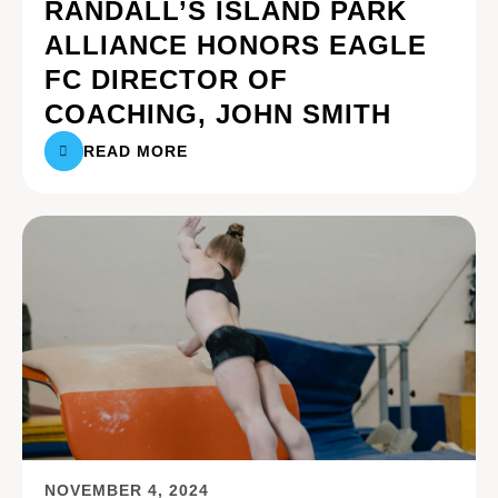
RANDALL’S ISLAND PARK
ALLIANCE HONORS EAGLE
FC DIRECTOR OF
COACHING, JOHN SMITH
READ MORE
NOVEMBER 4, 2024