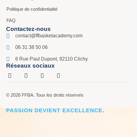
Politique de confidentialité
FAQ
Contactez-nous
contact@ffbasketacademy.com
06 31 38 50 06
6 Rue Paul Dupont, 92110 Clichy
Réseaux sociaux
© 2026 FFBA. Tous les droits réservés
CRÉER L’ÉLITE DU BASKET, LÀ OÙ LA
PASSION DEVIENT EXCELLENCE.