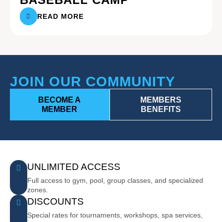
READ MORE
JOIN OUR COMMUNITY
BECOME A
MEMBERS
MEMBER
BENEFITS
UNLIMITED ACCESS
Full access to gym, pool, group classes, and specialized
zones.
DISCOUNTS
Special rates for tournaments, workshops, spa services,