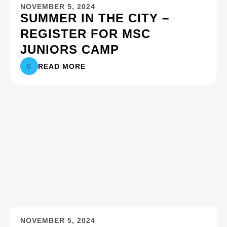
NOVEMBER 5, 2024
SUMMER IN THE CITY –
REGISTER FOR MSC
JUNIORS CAMP
READ MORE
NOVEMBER 5, 2024